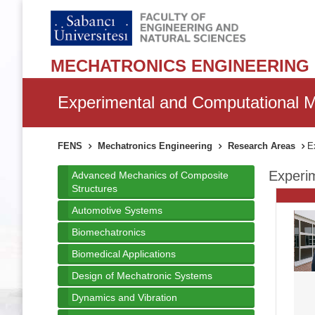
MECHATRONICS ENGINEERING
Experimental and Computational M
FENS
Mechatronics Engineering
Research Areas
Ex
Experim
Advanced Mechanics of Composite
Structures
Automotive Systems
Biomechatronics
Biomedical Applications
Design of Mechatronic Systems
Dynamics and Vibration