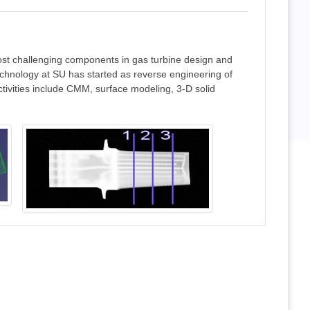
ost challenging components in gas turbine design and
echnology at SU has started as reverse engineering of
ctivities include CMM, surface modeling, 3-D solid