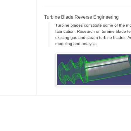
Turbine Blade Reverse Engineering
Turbine blades constitute some of the m
fabrication. Research on turbine blade t
existing gas and steam turbine blades. A
modeling and analysis.