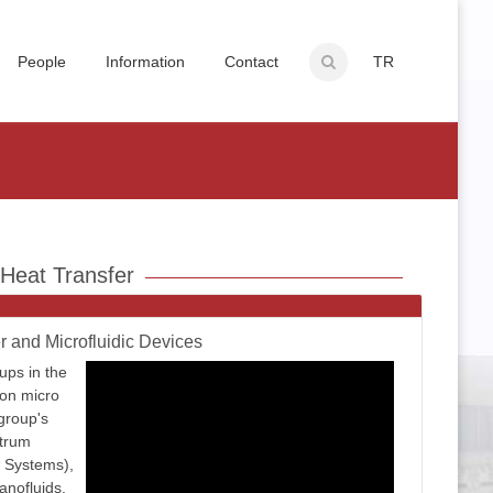
People
Information
Contact
TR
 Heat Transfer
r and Microfluidic Devices
ups in the
on micro
group's
ctrum
 Systems),
anofluids,