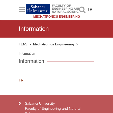
TR
MECHATRONICS ENGINEERING
Information
FENS
Mechatronics Engineering
Information
Information
TR
Sabancı University
Faculty of Engineering and Natural