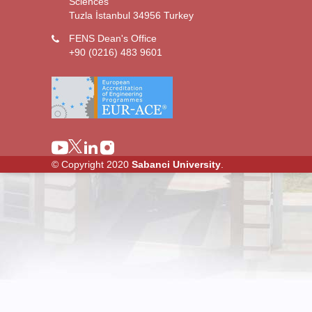
Sciences
Tuzla İstanbul 34956 Turkey
FENS Dean's Office
+90 (0216) 483 9601
© Copyright 2020
Sabanci University
.