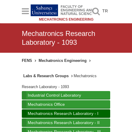
TR
MECHATRONICS ENGINEERING
Mechatronics Research
Laboratory - 1093
FENS
Mechatronics Engineering
Labs & Research Groups
Mechatronics
Research Laboratory - 1093
Industrial Control Laboratory
Mechatronics Office
Mechatronics Research Laboratory - I
Mechatronics Research Laboratory - II
Mechatronics Research Laboratory - III