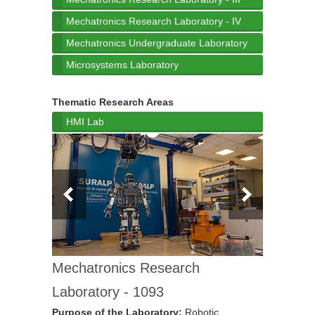
Mechatronics Research Laboratory - IV
Mechatronics Undergraduate Laboratory
Microsystems Laboratory
Thematic Research Areas
HMI Lab
Mechatronics Research
Laboratory - 1093
Purpose of the Laboratory:
Robotic,