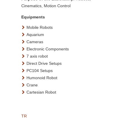
Cinematics, Motion Control
Equipments
Mobile Robots
Aquarium
Cameras
Electronic Components
7 axis robot
Direct Drive Setups
PC104 Setups
Humonoid Robot
Crane
Cartesian Robot
TR